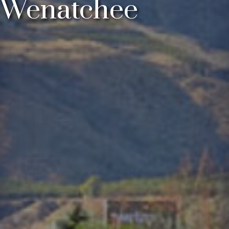
Wenatchee