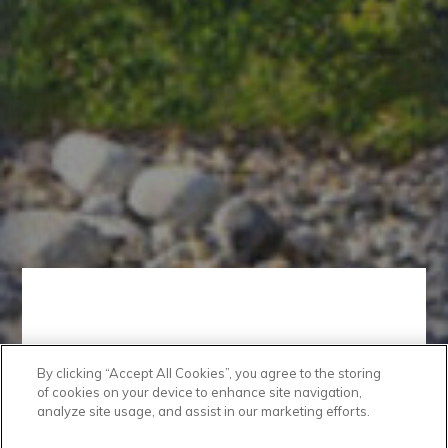
By clicking “Accept All Cookies”, you agree to the storing
Convenient
of cookies on your device to enhance site navigation,
analyze site usage, and assist in our marketing efforts.