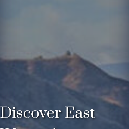
Discover East