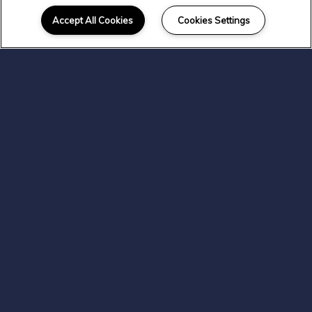
Location
Accept All Cookies
Cookies Settings
Experience everything that East
Wenatchee has to offer. At
Colorado & North River
Apartments, you'll live with easy
access to a variety of shopping,
dining, and transportation.